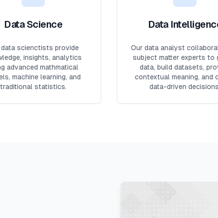
Data Science
Data Intelligenc
 data scienctists provide
Our data analyst collabora
ledge, insights, analytics
subject matter experts to 
ng advanced mathmatical
data, build datasets, pro
ls, machine learning, and
contextual meaning, and 
traditional statistics.
data-driven decisions