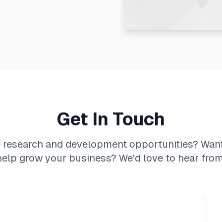
Get In Touch
e research and development opportunities? Wan
help grow your business? We'd love to hear from