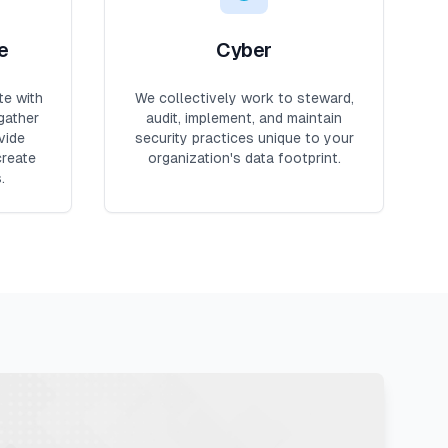
e
Cyber
te with
We collectively work to steward,
gather
audit, implement, and maintain
vide
security practices unique to your
create
organization's data footprint.
.