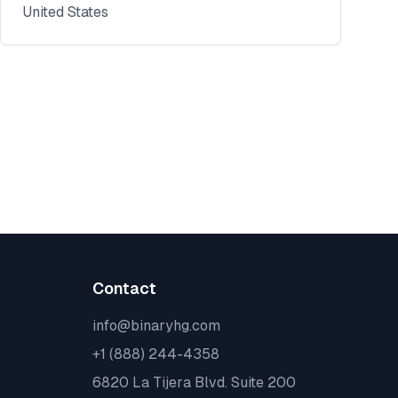
United States
Contact
info@binaryhg.com
+1 (888) 244-4358
6820 La Tijera Blvd. Suite 200