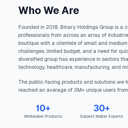
Who We Are
Founded in 2018, Binary Holdings Group is a co
professionals from across an array of industrie
boutique with a clientele of small and medium-
challenges, limited budget, and a need for qui
diversified group has experience in sectors th
technology, healthcare, manufacturing, and mil
The public-facing products and solutions we 
reached an average of 3M+ unique users from
10+
30+
Whitelabel Products
Subject Matter Experts