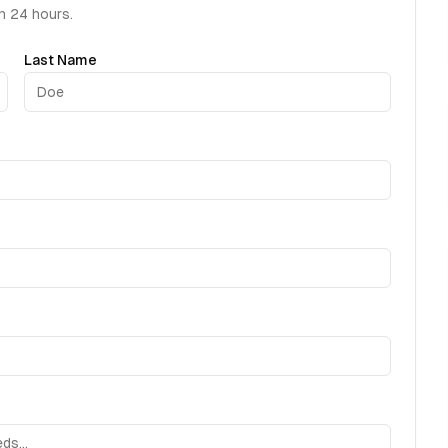
in 24 hours.
Last Name