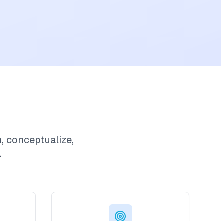
h, conceptualize,
.