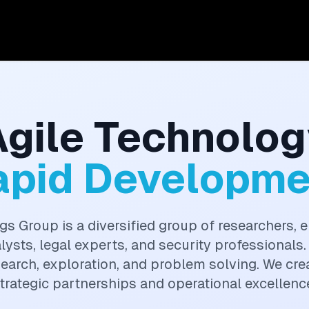
Agile Technolog
apid Developme
gs Group is a diversified group of researchers, e
alysts, legal experts, and security professionals.
search, exploration, and problem solving. We cr
trategic partnerships and operational excellenc