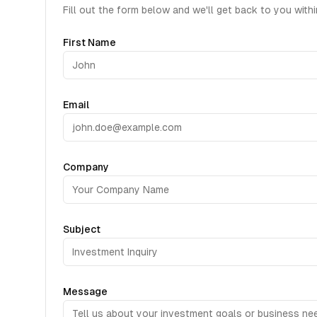
Fill out the form below and we'll get back to you with
First Name
Email
Company
Subject
Message