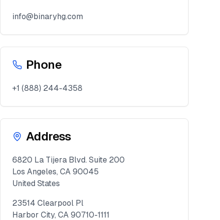
info@binaryhg.com
Phone
+1 (888) 244-4358
Address
6820 La Tijera Blvd. Suite 200
Los Angeles, CA 90045
United States
23514 Clearpool Pl
Harbor City, CA 90710-1111