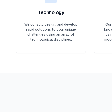
Technology
We consult, design, and develop
Our
rapid solutions to your unique
know
challenges using an array of
usi
technological disciplines.
mode