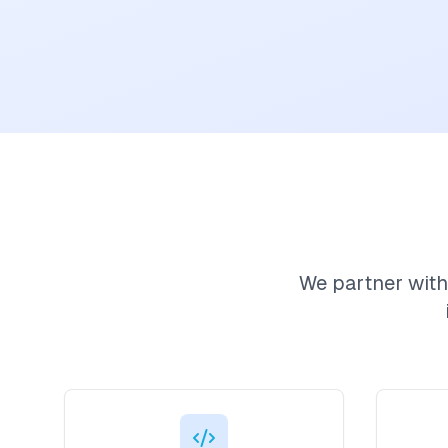
We partner with 