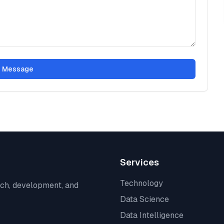
 Message
Services
Technology
rch, development, and
Data Science
Data Intelligence