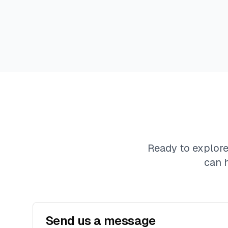
Ready to explor
can 
Send us a message