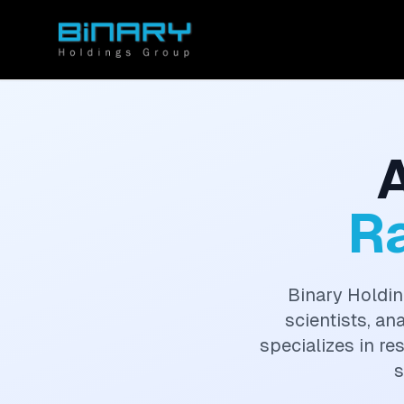
R
Binary Holdin
scientists, an
specializes in re
s