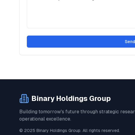
Send
Binary Holdings Group
Building tomorrow's future through strategic resea
operational excellence.
© 2025 Binary Holdings Group. All rights reserved.