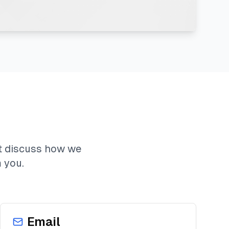
t discuss how we
 you.
Email