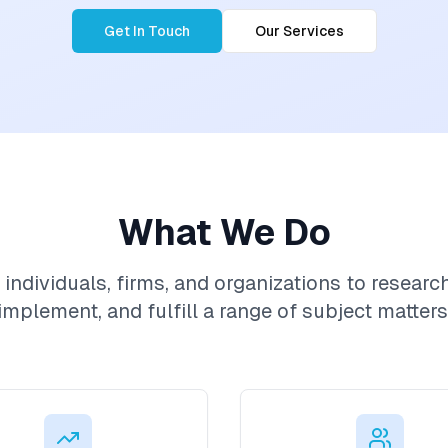
Get In Touch
Our Services
What We Do
individuals, firms, and organizations to researc
implement, and fulfill a range of subject matters