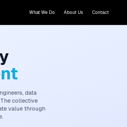
What We Do
About Us
Contact
y
nt
ngineers, data
 The collective
eate value through
e.