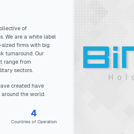
llective of
s. We are a white label
sized firms with big
ck turnaround. Our
at range from
itary sectors.
have created have
 around the world.
4
Countries of Operation